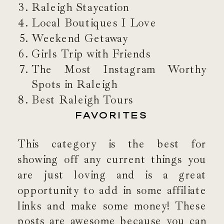
Raleigh Staycation
Local Boutiques I Love
Weekend Getaway
Girls Trip with Friends
The Most Instagram Worthy
Spots in Raleigh
Best Raleigh Tours
FAVORITES
This category is the best for
showing off any current things you
are just loving and is a great
opportunity to add in some affiliate
links and make some money! These
posts are awesome because you can