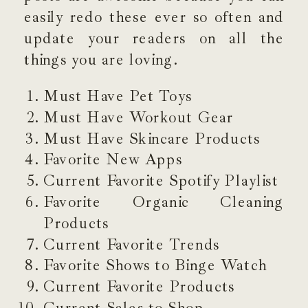
easily redo these ever so often and
update your readers on all the
things you are loving.
Must Have Pet Toys
Must Have Workout Gear
Must Have Skincare Products
Favorite New Apps
Current Favorite Spotify Playlist
Favorite Organic Cleaning
Products
Current Favorite Trends
Favorite Shows to Binge Watch
Current Favorite Products