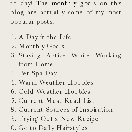
to day!
The monthly goals
on this
blog are actually some of my most
popular posts!
A Day in the Life
Monthly Goals
Staying Active While Working
from Home
Pet Spa Day
Warm Weather Hobbies
Cold Weather Hobbies
Current Must Read List
Current Sources of Inspiration
Trying Out a New Recipe
Go-to Daily Hairstyles