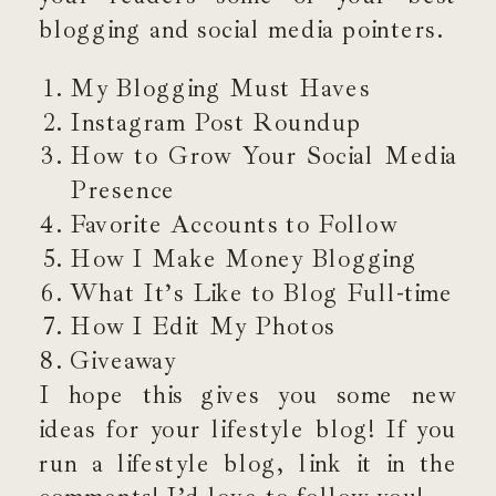
blogging and social media pointers.
My Blogging Must Haves
Instagram Post Roundup
How to Grow Your Social Media
Presence
Favorite Accounts to Follow
How I Make Money Blogging
What It’s Like to Blog Full-time
How I Edit My Photos
Giveaway
I hope this gives you some new
ideas for your lifestyle blog! If you
run a lifestyle blog, link it in the