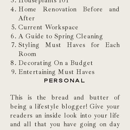
Houseplants 101
Home Renovation Before and
After
Current Workspace
A Guide to Spring Cleaning
Styling Must Haves for Each
Room
Decorating On a Budget
Entertaining Must Haves
PERSONAL
This is the bread and butter of
being a lifestyle blogger! Give your
readers an inside look into your life
and all that you have going on day