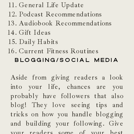
General Life Update
Podcast Recommendations
Audiobook Recommendations
Gift Ideas
Daily Habits
Current Fitness Routines
BLOGGING/SOCIAL MEDIA
Aside from giving readers a look
into your life, chances are you
probably have followers that also
blog! They love seeing tips and
tricks on how you handle blogging
and building your following. Give
your readers some of your best