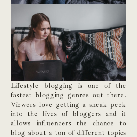
Lifestyle blogging is one of the
fastest blogging genres out there.
Viewers love getting a sneak peek
into the lives of bloggers and it
allows influencers the chance to
blog about a ton of different topics