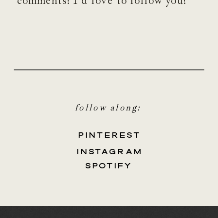
comments! I’d love to follow you!
follow along:
PINTEREST
INSTAGRAM
SPOTIFY