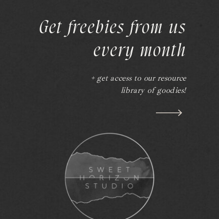
Get freebies from us
every month
+ get access to our resource
library of goodies!