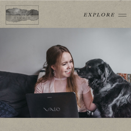
EXPLORE