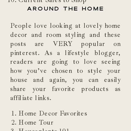
Current Sales to Shop
AROUND THE HOME
People love looking at lovely home
decor and room styling and these
posts are VERY popular on
pinterest. As a lifestyle blogger,
readers are going to love seeing
how you’ve chosen to style your
house and again, you can easily
share your favorite products as
affiliate links.
Home Decor Favorites
Home Tour