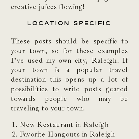
creative juices flowing!
LOCATION SPECIFIC
These posts should be specific to
your town, so for these examples
I’ve used my own city, Raleigh. If
your town is a popular travel
destination this opens up a lot of
possibilities to write posts geared
towards people who may be
traveling to your town.
New Restaurant in Raleigh
Favorite Hangouts in Raleigh