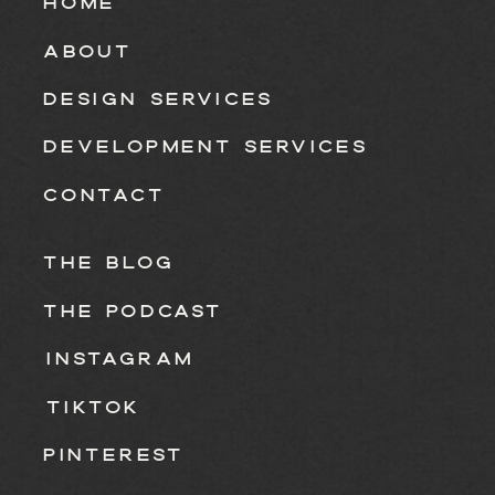
HOME
ABOUT
DESIGN SERVICES
DEVELOPMENT SERVICES
CONTACT
THE BLOG
THE PODCAST
INSTAGRAM
TIKTOK
PINTEREST