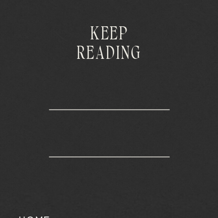
KEEP
READING