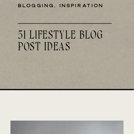
BLOGGING
,
INSPIRATION
51 LIFESTYLE BLOG
POST IDEAS