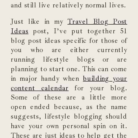
and still live relatively normal lives.
Just like in my
Travel Blog Post
Ideas
post, I’ve put together 51
blog post ideas specific for those of
you who are either currently
running lifestyle blogs or are
planning to start one. This can come
in major handy when
building your
content calendar
for your blog.
Some of these are a little more
open ended because, as the name
suggests, lifestyle blogging should
have your own personal spin on it.
These are just ideas to help get the