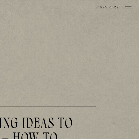
EXPLORE
ING IDEAS TO
 – HOW TO