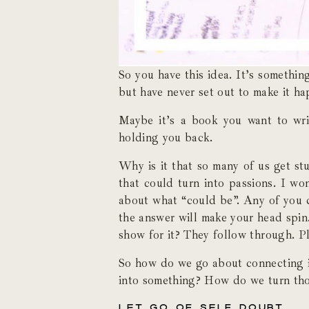
So you have this idea. It’s somethin
but have never set out to make it ha
Maybe it’s a book you want to writ
holding you back.
Why is it that so many of us get st
that could turn into passions. I wo
about what “could be”. Any of you 
the answer will make your head spin
show for it? They follow through. Pl
So how do we go about connecting i
into something? How do we turn tho
LET GO OF SELF DOUBT