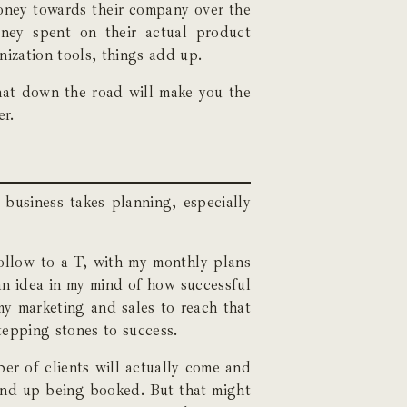
money towards their company over the
ney spent on their actual product
nization tools, things add up.
that down the road will make you the
er.
 business takes planning, especially
follow to a T, with my monthly plans
 an idea in my mind of how successful
my marketing and sales to reach that
stepping stones to success.
ber of clients will actually come and
 end up being booked. But that might