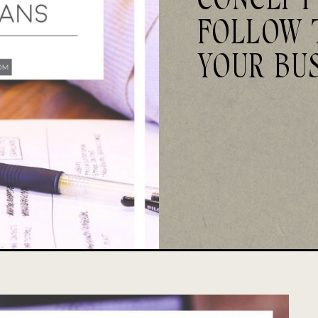
FOLLOW 
YOUR BU