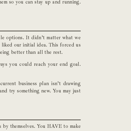
them so you can stay up and running.
le options. It didn’t matter what we
iked our initial idea. This forced us
ing better than all the rest.
ays you could reach your end goal.
current business plan isn’t drawing
 and try something new. You may just
sses by themselves. You HAVE to make