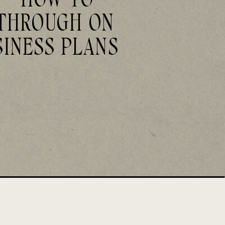
THROUGH ON
SINESS PLANS