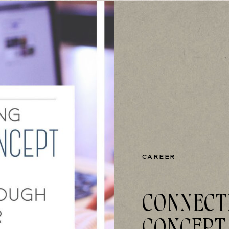
CAREER
CONNECT
CONCEPT