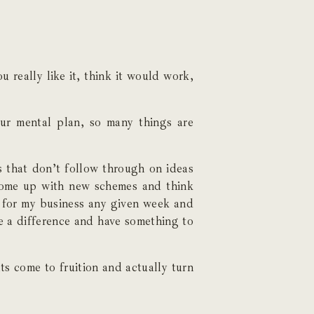
 really like it, think it would work,
our mental plan, so many things are
s that don’t follow through on ideas
o come up with new schemes and think
 for my business any given week and
e a difference and have something to
 come to fruition and actually turn