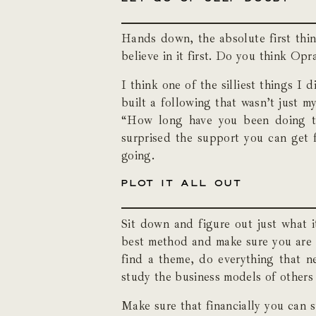
Hands down, the absolute first thin
believe in it first. Do you think Op
I think one of the silliest things I
built a following that wasn’t just m
“How long have you been doing th
surprised the support you can get 
going.
PLOT IT ALL OUT
Sit down and figure out just what it
best method and make sure you are on
find a theme, do everything that ne
study the business models of others 
Make sure that financially you can 