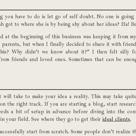
g you have to do is let go of self doubt. No one is going 
rah got to where she is by being shy about her ideas? Ha! B
 did at the beginning of this business was keeping it from m
y parents, but when I finally decided to share it with frien
is? Why didn’t we know about it?” I then felt silly 
from friends and loved ones. Sometimes that can be enou
 will take to make your idea a reality. This may take quite
 the right track. If you are starting a blog, start researc
eds a bit of setup in advance before diving into the cont
in your field. See where they go to get their
ideal clients
.
successfully start from scratch. Some people don’t realize 