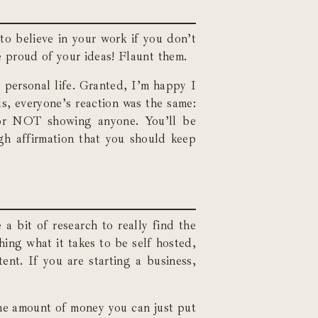
to believe in your work if you don’t
e proud of your ideas! Flaunt them.
y personal life. Granted, I’m happy I
ds, everyone’s reaction was the same:
for NOT showing anyone. You’ll be
gh affirmation that you should keep
 a bit of research to really find the
hing what it takes to be self hosted,
ent. If you are starting a business,
the amount of money you can just put