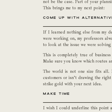
not be the case. Part of your plann
This brings me to my next point:
COME UP WITH ALTERNATIV
If I learned nothing else from my d
were working on, my professors alway
to look at the issue we were solving
This is completely true of business
Make sure you know which routes are
The world is not one size fits all
customers or isn’t drawing the righ
strike gold with your next idea.
MAKE TIME
I wish I could underline this point