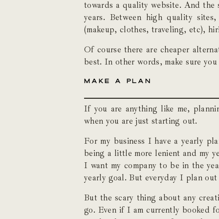
towards a quality website. And the 
years. Between high quality site
(makeup, clothes, traveling, etc), h
Of course there are cheaper alterna
best. In other words, make sure you
MAKE A PLAN
If you are anything like me, planni
when you are just starting out.
For my business I have a yearly pla
being a little more lenient and my y
I want my company to be in the year
yearly goal. But everyday I plan out
But the scary thing about any creati
go. Even if I am currently booked f