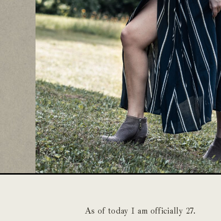
As of today I am officially 27.