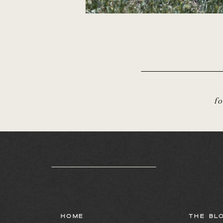
f
HOME
THE BL