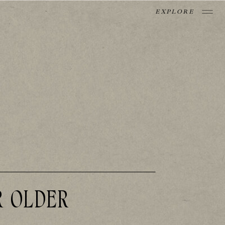
EXPLORE
R OLDER