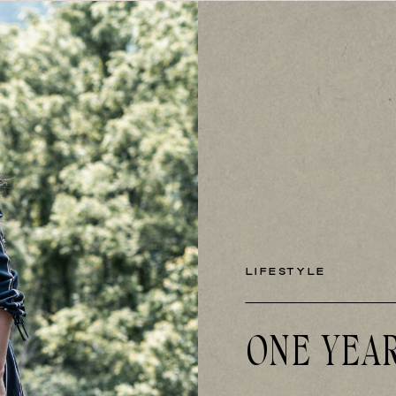
LIFESTYLE
ONE YEA