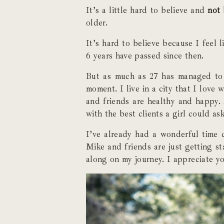
It’s a little hard to believe and
not
older.
It’s hard to believe because I feel l
6 years have passed since then.
But as much as 27 has managed to s
moment. I live in a city that I love
and friends are healthy and happy. 
with the best clients a girl could ask
I’ve already had a wonderful time c
Mike and friends are just getting st
along on my journey. I appreciate y