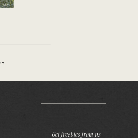
FY
Get freebies from us