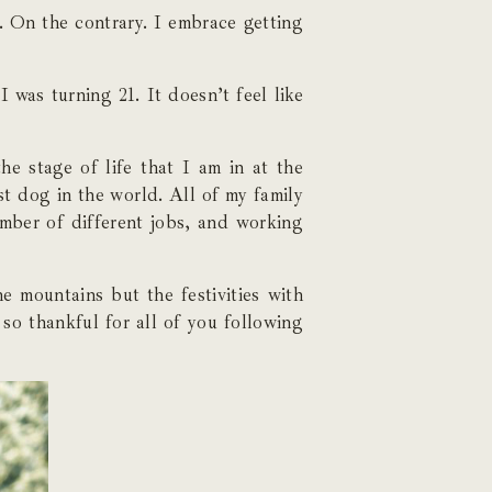
. On the contrary. I embrace getting
I was turning 21. It doesn’t feel like
e stage of life that I am in at the
st dog in the world. All of my family
umber of different jobs, and working
e mountains but the festivities with
 so thankful for all of you following