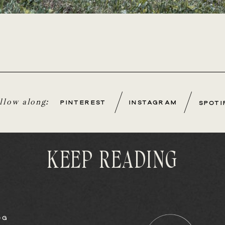
/
/
ollow along:
PINTEREST
INSTAGRAM
SPOTI
KEEP READING
OG