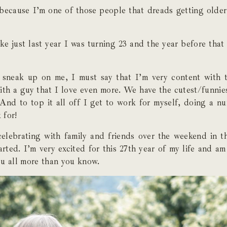
because I’m one of those people that dreads getting older
ike just last year I was turning 23 and the year before that 
neak up on me, I must say that I’m very content with th
 with a guy that I love even more. We have the cutest/funnie
And to top it all off I get to work for myself, doing a n
 for!
elebrating with family and friends over the weekend in th
arted. I’m very excited for this 27th year of my life and am
ou all more than you know.