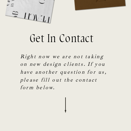
Get In Contact
Right now we are not taking
on new design clients. If you
have another question for us,
please fill out the contact
form below.