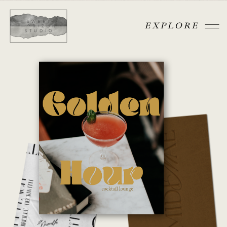
EXPLORE