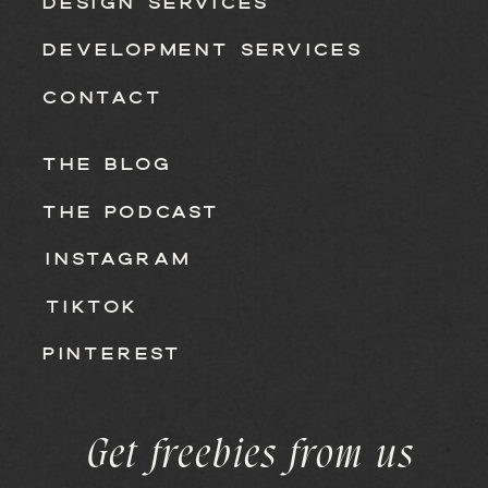
DESIGN SERVICES
DEVELOPMENT SERVICES
CONTACT
THE BLOG
THE PODCAST
INSTAGRAM
TIKTOK
PINTEREST
Get freebies from us