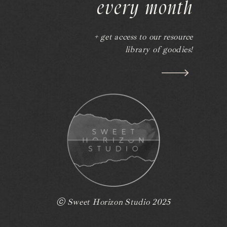
every month
+ get access to our resource
library of goodies!
ⓒ Sweet Horizon Studio 2025