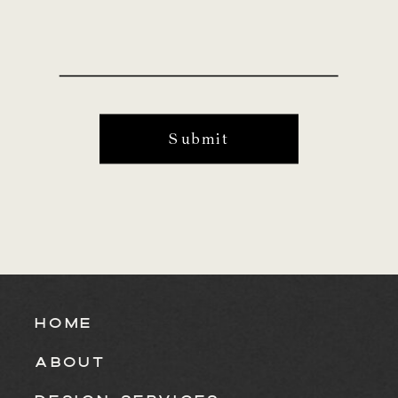
Submit
HOME
ABOUT